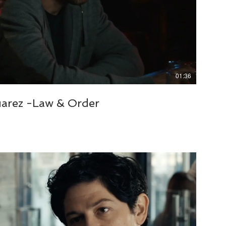
01:36
uarez -Law & Order