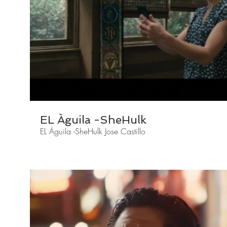
EL Àguila -SheHulk
EL Àguila -SheHulk Jose Castillo