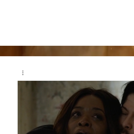
Jose Castillo
Actor, Writer, Director, Producer