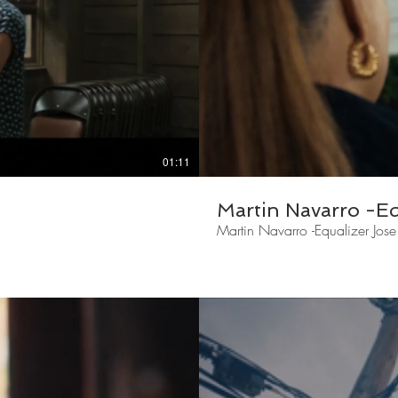
01:11
Martin Navarro -Equ
Martin Navarro -Equalizer Jose 