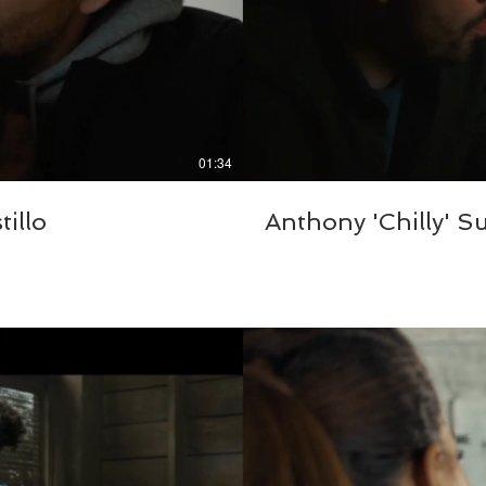
01:34
illo
Anthony 'Chilly' S