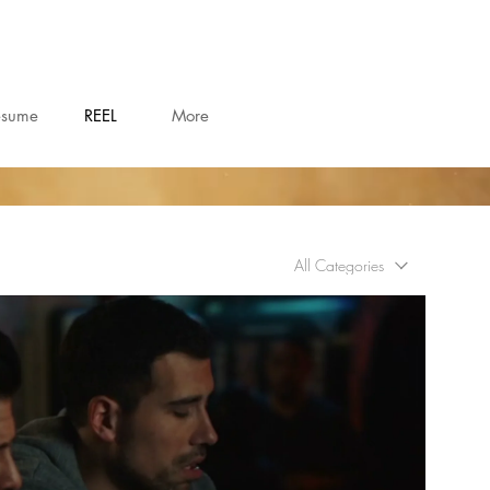
esume
REEL
More
All Categories