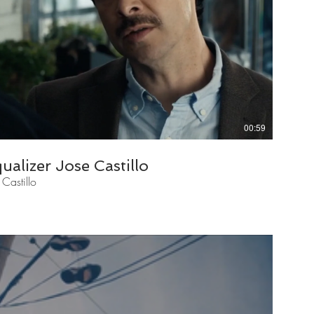
00:59
alizer Jose Castillo
Castillo