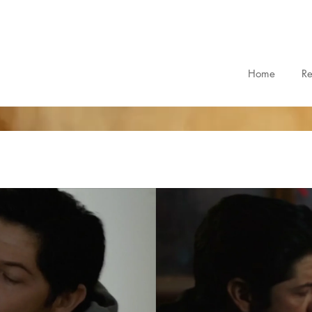
Home
R