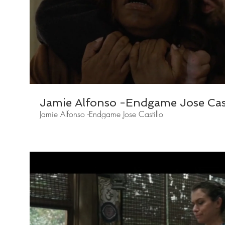
Jamie Alfonso -Endgame Jose Cast
Jamie Alfonso -Endgame Jose Castillo